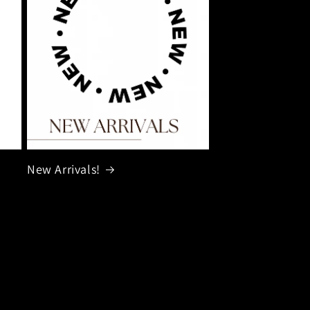
New Arrivals!