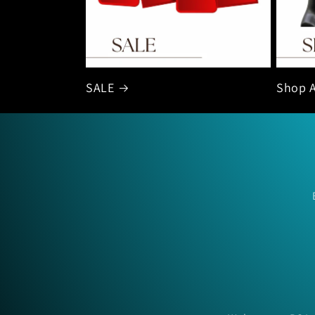
SALE
Shop A