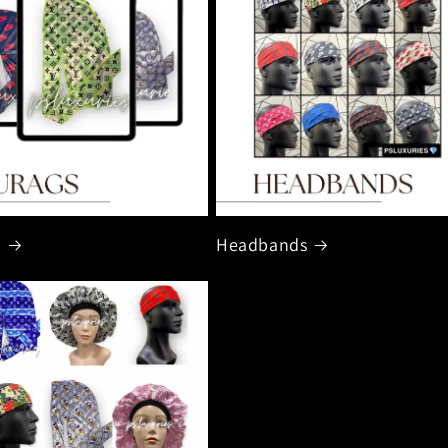
s
Headbands