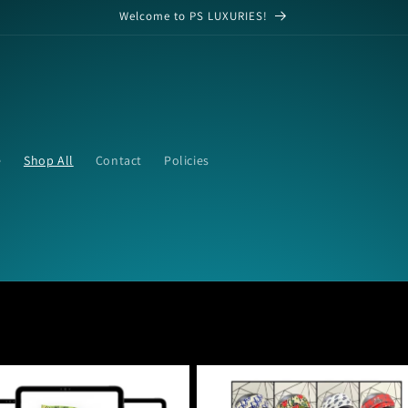
Welcome to PS LUXURIES!
e
Shop All
Contact
Policies