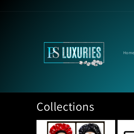
Skip to
content
Hom
Collections