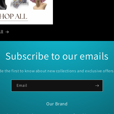
ll
Subscribe to our emails
Be the first to know about new collections and exclusive offers
Email
Our Brand