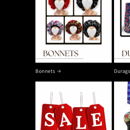
Bonnets
Durag