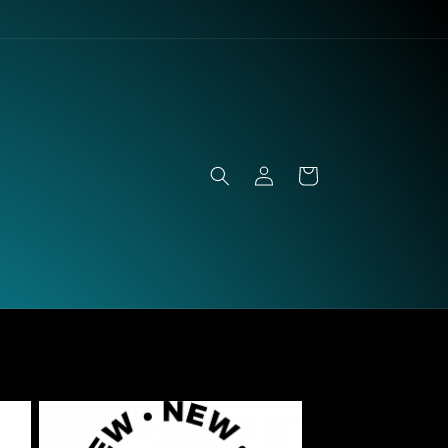
Log
Cart
in