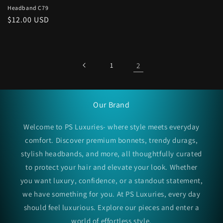
Headband C79
Regular
$12.00 USD
price
1
2
Our Brand
Welcome to PS Luxuries- where style meets everyday
comfort. Discover premium bonnets, trendy durags,
stylish headbands, and more, all thoughtfully curated
to protect your hair and elevate your look. Whether
you want luxury, confidence, or a standout statement,
we have something for you. At PS Luxuries, every day
should feel luxurious. Explore our pieces and enter a
world of effortless style.