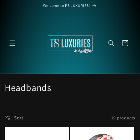
Skip to
Welcome to PS LUXURIES!
content
Cart
C
Headbands
o
l
Sort
19 products
l
e