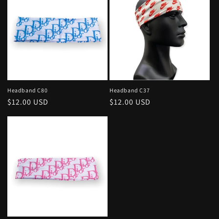
c
t
i
o
n
Headband C80
Headband C37
Regular
$12.00 USD
Regular
$12.00 USD
:
price
price