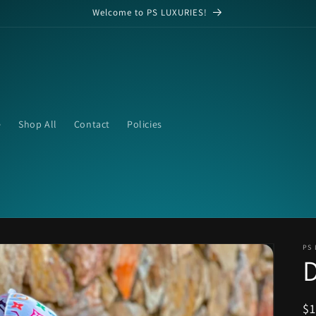
Welcome to PS LUXURIES!
e
Shop All
Contact
Policies
PS 
R
$