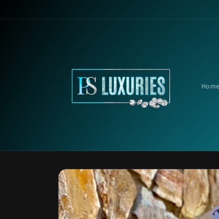
Skip to
content
Hom
Skip to
product
information