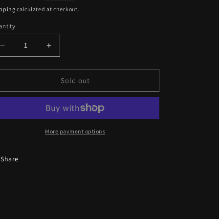
ice
pping
calculated at checkout.
ntity
antity
Decrease
Increase
quantity
quantity
for
for
Durag
Durag
Sold out
A15
A15
More payment options
Share