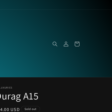
Log
Cart
in
LUXURIES
Durag A15
egular
14.00 USD
Sold out