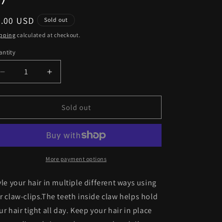
egular
5.00 USD
Sold out
ice
pping
calculated at checkout.
ntity
antity
Decrease
Increase
quantity
quantity
for
for
Claw-
Claw-
Sold out
Clips
Clips
(Pack
(Pack
of
of
5)
5)
More payment options
yle your hair
in multiple different ways using
r claw-clips.The teeth inside claw
helps hold
ur hair
tight all day. Keep your hair in
place