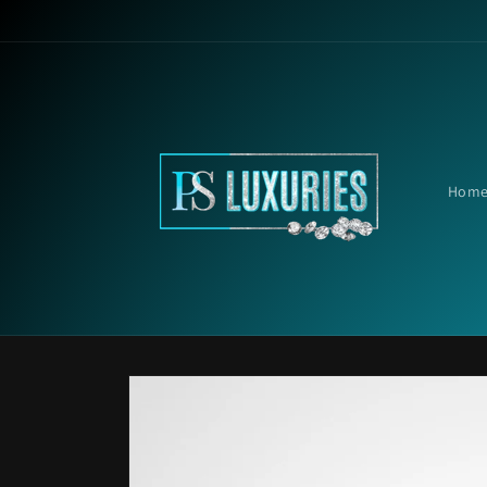
Skip to
content
Hom
Skip to
product
information