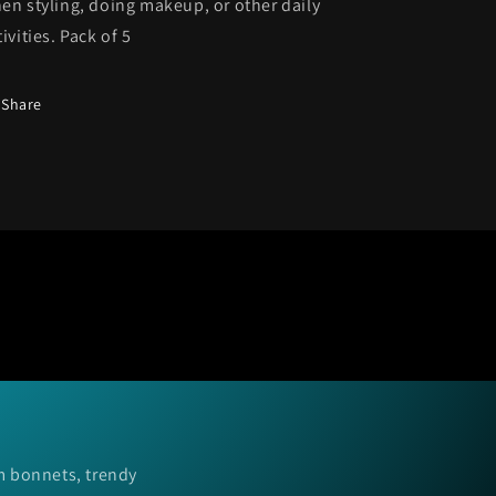
en styling
, doing makeup, or other daily
tivities. Pack of 5
Share
m bonnets, trendy