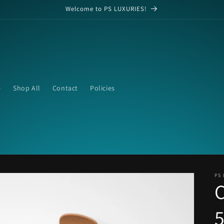
Welcome to PS LUXURIES!
e
Shop All
Contact
Policies
PS 
C
5