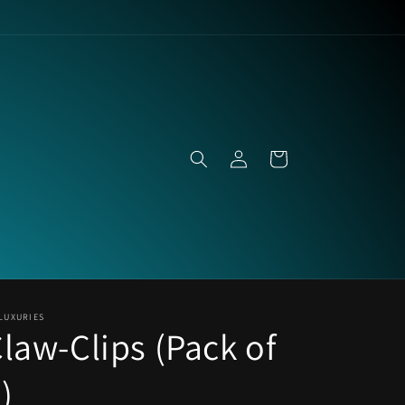
Log
Cart
in
LUXURIES
law-Clips (Pack of
)