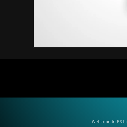
Open
media
1
in
modal
Welcome to PS Lu