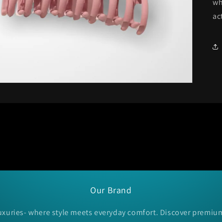
wh
ac
Our Brand
xuries- where style meets everyday comfort. Discover premiu