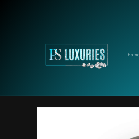
Skip to
content
Hom
Skip to
product
information