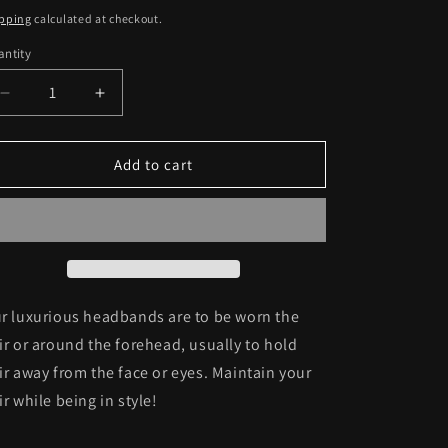
ice
pping
calculated at checkout.
ntity
antity
Decrease
Increase
quantity
quantity
for
for
Headband
Headband
Add to cart
C32
C32
r luxurious headbands are to be wor
n the
ir or around the forehead, usually to hold
ir away from the face or eyes. Maintain your
ir while being in style!