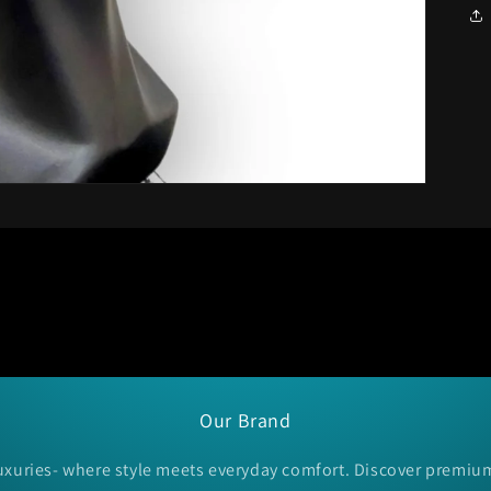
Our Brand
xuries- where style meets everyday comfort. Discover premiu