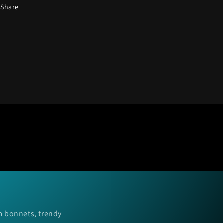
Share
m bonnets, trendy