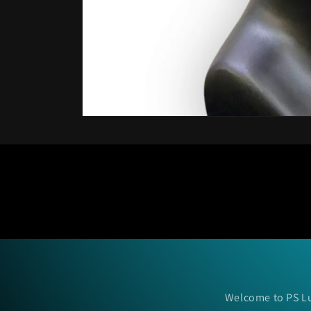
Open
media
1
in
modal
Welcome to PS Lu