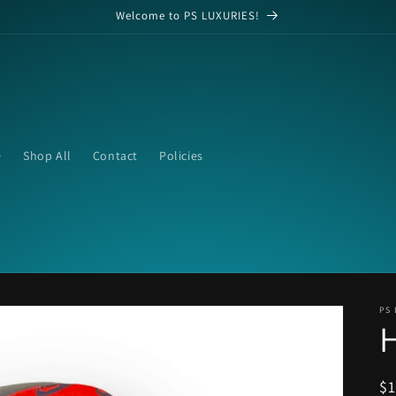
Welcome to PS LUXURIES!
e
Shop All
Contact
Policies
PS 
R
$