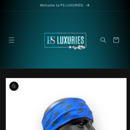
Skip to
Welcome to PS LUXURIES!
content
Cart
Skip to
product
information