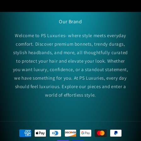
Our Brand
Welcome to PS Luxuries- where style meets everyday
comfort. Discover premium bonnets, trendy durags,
stylish headbands, and more, all thoughtfully curated
to protect your hair and elevate your look. Whether
you want luxury, confidence, or a standout statement,
we have something for you. At PS Luxuries, every day
should feel luxurious. Explore our pieces and enter a
world of effortless style.
Payment
methods