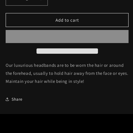
Decrease
Increase
quantity
quantity
for
for
Headband
Headband
Add to cart
C33
C33
Our luxurious headbands are to be wor
n the hair or around
the forehead, usually to hold hair away from the face or eyes.
Maintain your hair while being in style!
Share