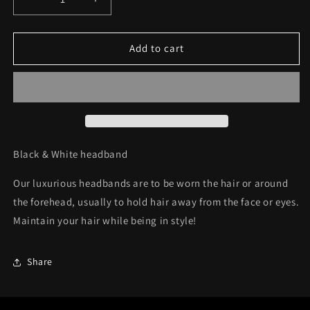
Decrease
Increase
quantity
quantity
for
for
Headband
Headband
Add to cart
C36
C36
Black & White headband
Our luxurious headbands are to be wor
n the hair or around
the forehead, usually to hold hair away from the face or eyes.
Maintain your hair while being in style!
Share