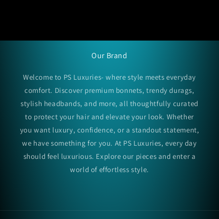
Our Brand
Welcome to PS Luxuries- where style meets everyday
comfort. Discover premium bonnets, trendy durags,
stylish headbands, and more, all thoughtfully curated
to protect your hair and elevate your look. Whether
you want luxury, confidence, or a standout statement,
we have something for you. At PS Luxuries, every day
should feel luxurious. Explore our pieces and enter a
world of effortless style.