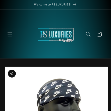
Skip to
Welcome to PS LUXURIES!
content
Cart
Skip to
product
information