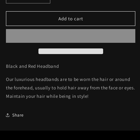
quantity
quantity
for
for
Headband
Headband
Add to cart
C38
C38
Black and Red Headband
Our luxurious headbands are to be wor
n the hair or around
the forehead, usually to hold hair away from the face or eyes.
Maintain your hair while being in style!
Share