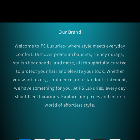
Our Brand
Welcome to PS Luxuries- where style meets everyday
comfort. Discover premium bonnets, trendy durags,
stylish headbands, and more, all thoughtfully curated
to protect your hair and elevate your look. Whether
you want luxury, confidence, or a standout statement,
we have something for you. At PS Luxuries, every day
should feel luxurious. Explore our pieces and enter a
world of effortless style.
Payment