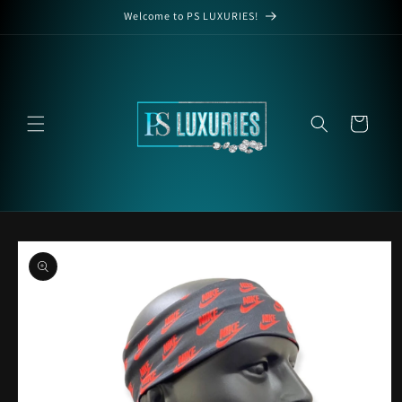
Skip to
Welcome to PS LUXURIES!
content
Cart
Skip to
product
information