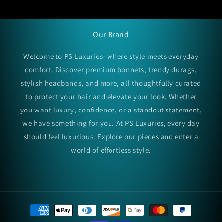
Our Brand
Welcome to PS Luxuries- where style meets everyday
comfort. Discover premium bonnets, trendy durags,
stylish headbands, and more, all thoughtfully curated
to protect your hair and elevate your look. Whether
you want luxury, confidence, or a standout statement,
we have something for you. At PS Luxuries, every day
should feel luxurious. Explore our pieces and enter a
world of effortless style.
Payment
methods