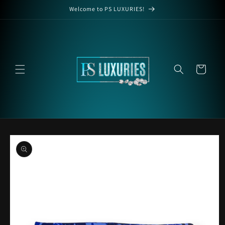
Skip to
Welcome to PS LUXURIES!
content
Cart
Skip to
product
information