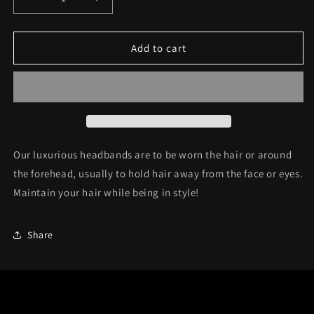
Decrease
Increase
quantity
quantity
for
for
Headband
Headband
Add to cart
C40
C40
Our luxurious headbands are to be wor
n the hair or around
the forehead, usually to hold hair away from the face or eyes.
Maintain your hair while being in style!
Share